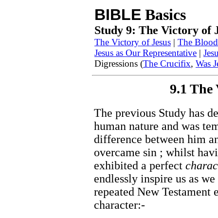
BIBLE
Basics
Study 9: The Victory of 
The Victory of Jesus
|
The Blood 
Jesus as Our Representative
|
Jes
Digressions (
The Crucifix
,
Was J
9.1 The 
The previous Study has d
human nature and was temp
difference between him an
overcame sin ; whilst hav
exhibited a perfect
charac
endlessly inspire us as we 
repeated New Testament e
character:-