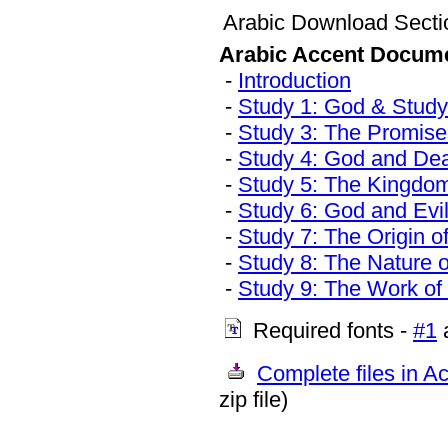
Arabic Download Secti
Arabic Accent Docum
-
Introduction
-
Study 1: God & Study 
-
Study 3: The Promise
-
Study 4: God and De
-
Study 5: The Kingdo
-
Study 6: God and Evi
-
Study 7: The Origin o
-
Study 8: The Nature 
-
Study 9: The Work of 
Required fonts -
#1
Complete files in Ac
zip file)