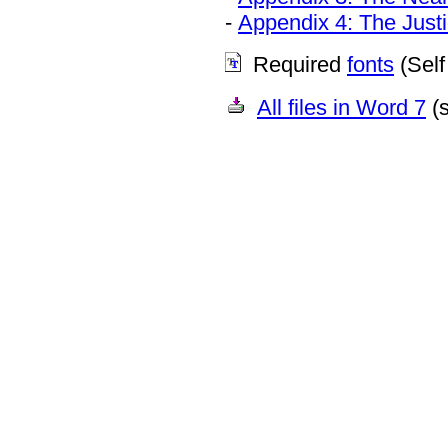
-
Appendix 4: The Just
Required
fonts
(Self 
All files in Word 7
(s