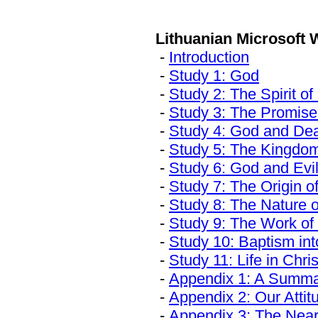
Lithuanian Download S
Lithuanian Microsoft
-
Introduction
-
Study 1: God
-
Study 2: The Spirit o
-
Study 3: The Promise
-
Study 4: God and De
-
Study 5: The Kingdo
-
Study 6: God and Evi
-
Study 7: The Origin o
-
Study 8: The Nature 
-
Study 9: The Work of
-
Study 10: Baptism in
-
Study 11: Life in Chris
-
Appendix 1: A Summar
-
Appendix 2: Our Attit
-
Appendix 3: The Nearn