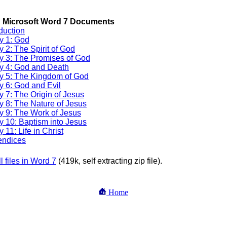
 Download Section
 Microsoft Word 7 Documents
oduction
y 1: God
y 2: The Spirit of God
y 3: The Promises of God
y 4: God and Death
y 5: The Kingdom of God
y 6: God and Evil
y 7: The Origin of Jesus
y 8: The Nature of Jesus
y 9: The Work of Jesus
y 10: Baptism into Jesus
 11: Life in Christ
ndices
ll files in Word 7
(419k, self extracting zip file).
Home