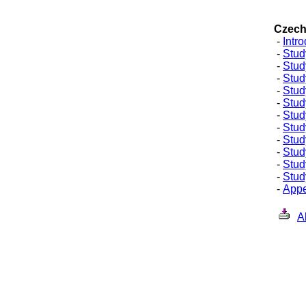
Czech
Czech
-
Intr
-
Stud
-
Stud
-
Stud
-
Stud
-
Stud
-
Stud
-
Stud
-
Stud
-
Stud
-
Stud
-
Study
-
Appe
A